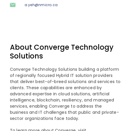
a.yeh@nmicro.ca
About Converge Technology
Solutions
Converge Technology Solutions building a platform
of regionally focused Hybrid IT solution providers
that deliver best-of-breed solutions and services to
clients. These capabilities are enhanced by
advanced expertise in cloud solutions, artificial
intelligence, blockchain, resiliency, and managed
services, enabling Converge to address the
business and IT challenges that public and private-
sector organizations face today.
To learn more about Converge, visit