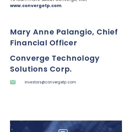
www.convergetp.com
.
Mary Anne Palangio, Chief
Financial Officer
Converge Technology
Solutions Corp.
investors@convergetp.com