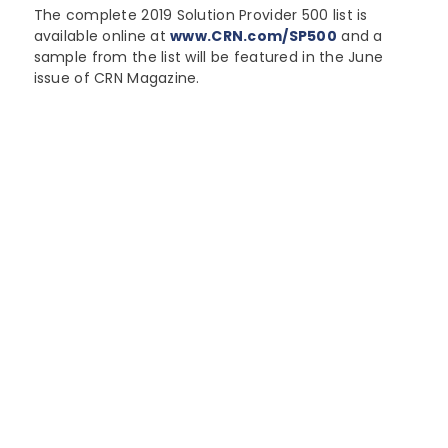
The complete 2019 Solution Provider 500 list is
available online at
www.CRN.com/SP500
and a
sample from the list will be featured in the June
issue of CRN Magazine.
"Ranking #157, up from #268 in
2018, Northern Micro is
recognized as one of Ottawa’s
Largest IT companies."