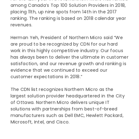
among Canada’s Top 100 Solution Providers in 2018,
placing 11th, up nine spots from 14th in the 2017
ranking. The ranking is based on 2018 calendar year
revenues.
Herman Yeh, President of Northern Micro said “We
are proud to be recognized by CDN for our hard
work in this highly competitive industry. Our focus
has always been to deliver the ultimate in customer
satisfaction, and our revenue growth and ranking is
evidence that we continued to exceed our
customer expectations in 2018.”
The CDN list recognizes Northern Micro as the
largest solution provider headquartered in the City
of Ottawa. Northern Micro delivers unique IT
solutions with partnerships from best-of-breed
manufacturers such as Dell EMC, Hewlett Packard,
Microsoft, Intel, and Cisco.