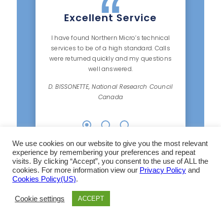
Excellent Service
I have found Northern Micro’s technical
services to be of a high standard. Calls
were returned quickly and my questions
well answered.
D. BISSONETTE, National Research Council
Canada
We use cookies on our website to give you the most relevant
experience by remembering your preferences and repeat
visits. By clicking “Accept”, you consent to the use of ALL the
cookies. For more information view our
Privacy Policy
and
Cookies Policy(US)
.
Cookie settings
ACCEPT