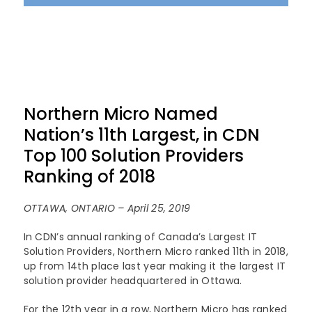
Northern Micro Named
Nation’s 11th Largest, in CDN
Top 100 Solution Providers
Ranking of 2018
OTTAWA, ONTARIO – April 25, 2019
In CDN’s annual ranking of Canada’s Largest IT
Solution Providers, Northern Micro ranked 11th in 2018,
up from 14th place last year making it the largest IT
solution provider headquartered in Ottawa.
For the 12th year in a row, Northern Micro has ranked