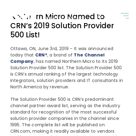
Northern Micro Named to
FR
+ 800.563.1007
CRN’s 2019 Solution Provider
500 List!
Ottawa, ON, June 3rd, 2019 – It was announced
Solutions
today that
CRN
®
, a brand of
The Channel
Company
, has named Northern Micro to its 2019
Industries
Digital Infrastructure
Solution Provider 500 list. The Solution Provider 500
is CRN’s annual ranking of the largest technology
integrators, solution providers and IT consultants in
AI and Advanced Analytics
Partners
Education
North America by revenue.
Cloud Computing
Government
The Solution Provider 500 is CRN’s predominant
Company
Our Partners
channel partner award list, serving as the industry
Cyber Security
Commercial
standard for recognition of the most successful
Dell Technologies
News
solution provider companies in the channel since
About Us
Edge Computing
1995. The complete list will be published on
Microsoft Surface
CRN.com, making it readily available to vendors
Converged Infrastructure
Our Team
Contact Us