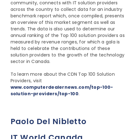
community, connects with IT solution providers
across the country to collect data for an industry
benchmark report which, once compiled, presents
an overview of this market segment as well as
trends. The data is also used to determine our
annual ranking of the Top 100 solution providers as
measured by revenue ranges, for which a gala is
held to celebrate the contributions of these
solution providers to the growth of the technology
sector in Canada.
To learn more about the CDN Top 100 Solution
Providers, visit
www.computerdealernews.com/top-100-
solution-providers/top-100
.
Paolo Del Nibletto
IT World Canada