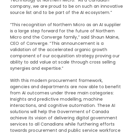
Technology at Northern Micro. “As a Canadian
company, we are proud to be on such an innovative
source list and to be part of the AI ecosystem.”
“This recognition of Northern Micro as an AI supplier
is a large step forward for the future of Northern
Micro and the Converge family,” said Shaun Maine,
CEO of Converge. “This announcement is a
validation of the accelerated organic growth
component of our acquisition strategy proving our
ability to add value at scale through cross selling
synergies and expertise.”
With this modern procurement framework,
agencies and departments are now able to benefit
from AI outcomes under three main categories:
Insights and predictive modelling, machine
interactions, and cognitive automation. These AI
solutions will help the Government of Canada
achieve its vision of delivering digital government
services to all Canadians while furthering efforts
towards procurement and public service workforce