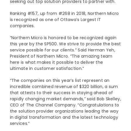
seeking out top solution providers to partner with.
Lenovo
Modern Workplace
Storage
Careers
Ranking #157, up from #268 in 2018, Northern Micro
Support
Intel
is recognized as one of Ottawa’s Largest IT
Data Protection
Environmental Stewardship
companies.
Google ChromeOS
Customer Service
Servers
Certifications
“Northern Micro is honored to be recognized again
this year by the SP500. We strive to provide the best
Online Service Request Form
Client Devices
service possible for our clients.” Said Herman Yeh,
President of Northern Micro. “The amazing team
Drivers and Manuals
here is what makes it possible to deliver the
ultimate in customer satisfaction.”
FAQs
“The companies on this year’s list represent an
Service Bulletins
incredible combined revenue of $320 billion, a sum
that attests to their success in staying ahead of
rapidly changing market demands,” said Bob Skelley,
CEO of The Channel Company. “Congratulations to
the solution provider organizations leading the way
in digital transformation and the latest technology
services.”