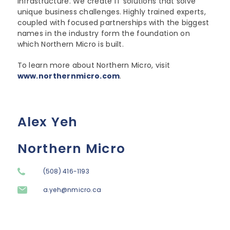
infrastructure. We create IT solutions that solve
unique business challenges. Highly trained experts,
coupled with focused partnerships with the biggest
names in the industry form the foundation on
which Northern Micro is built.
To learn more about Northern Micro, visit
www.northernmicro.com
.
Alex Yeh
Northern Micro
(508) 416-1193
a.yeh@nmicro.ca