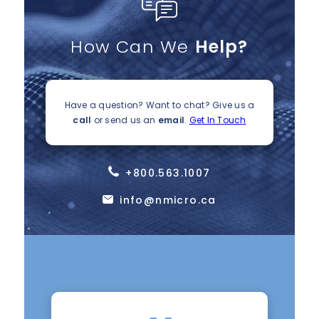
How Can We
Help?
Have a question? Want to chat?
Give us a
call
or send us an
email
.
Get In Touch
+800.563.1007
info@nmicro.ca