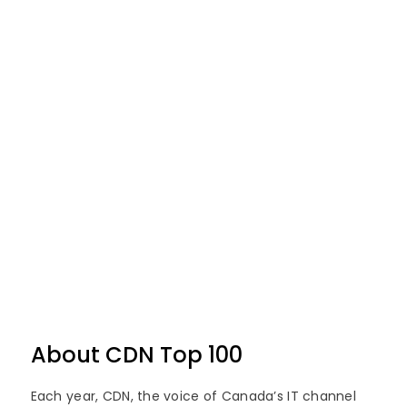
"...Our focus has always been to
deliver the ultimate in customer
satisfaction..."
About CDN Top 100
Each year, CDN, the voice of Canada’s IT channel