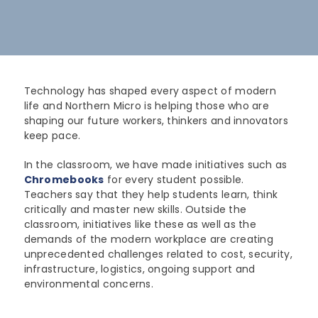
Lenovo
Modern Workplace
Storage
Careers
Support
Intel
Data Protection
Environmental Stewardship
Google ChromeOS
Customer Service
Servers
Certifications
Technology has shaped every aspect of modern
life and Northern Micro is helping those who are
Online Service Request Form
Client Devices
shaping our future workers, thinkers and innovators
keep pace.
Drivers and Manuals
In the classroom, we have made initiatives such as
FAQs
Chromebooks
for every student possible.
Teachers say that they help students learn, think
Service Bulletins
critically and master new skills. Outside the
classroom, initiatives like these as well as the
demands of the modern workplace are creating
unprecedented challenges related to cost, security,
infrastructure, logistics, ongoing support and
environmental concerns.