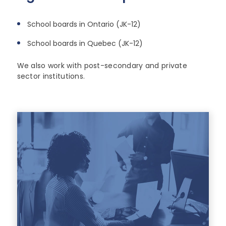
School boards in Ontario (JK-12)
School boards in Quebec (JK-12)
We also work with post-secondary and private
sector institutions.