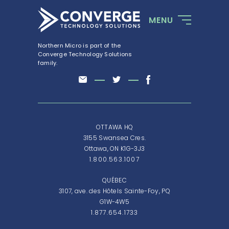
MENU
Northern Micro is part of the
Converge Technology Solutions
family.
OTTAWA HQ
3155 Swansea Cres.
Ottawa, ON K1G-3J3
1.800.563.1007
QUÉBEC
3107, ave. des Hôtels Sainte-Foy, PQ
G1W-4W5
1.877.654.1733