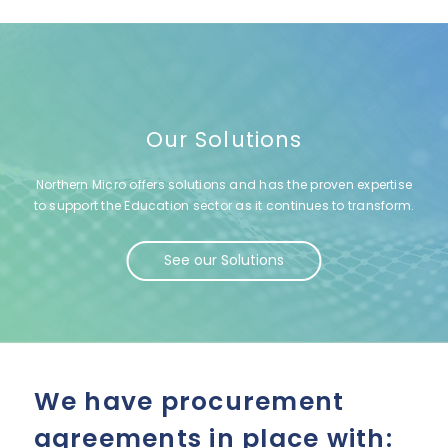
Our Solutions
Northern Micro offers solutions and has the proven expertise
to support the Education sector as it continues to transform.
See our Solutions
We have procurement
agreements in place with: