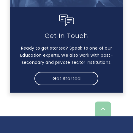
Get In Touch
Ready to get started? Speak to one of our
Education experts. We also work with post-
secondary and private sector institutions.
Get Started
Scroll
up