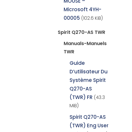
MOUSE –
Microsoft 4YH-
00005
(102.6 KiB)
Spirit Q270-AS TWR
Manuals-Manuels
TWR
Guide
D’utilisateur Du
Système Spirit
Q270-AS
(TWR) FR
(43.3
MiB)
Spirit Q270-AS
(TWR) Eng User