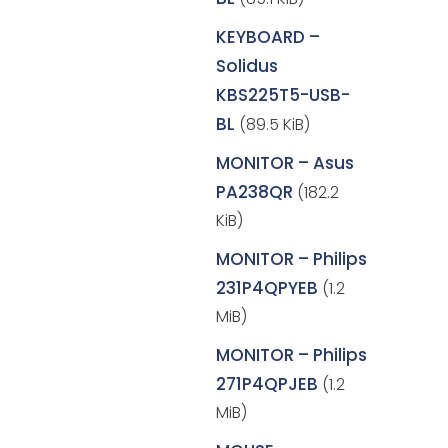
KEYBOARD –
Solidus
KBS225T5-USB-
BL
(89.5 KiB)
MONITOR – Asus
PA238QR
(182.2
KiB)
MONITOR – Philips
231P4QPYEB
(1.2
MiB)
MONITOR – Philips
271P4QPJEB
(1.2
MiB)