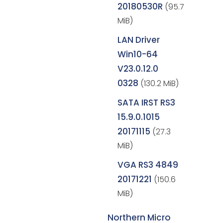
20180530R
(95.7
MiB)
LAN Driver
Win10-64
V23.0.12.0
0328
(130.2 MiB)
SATA IRST RS3
15.9.0.1015
20171115
(27.3
MiB)
VGA RS3 4849
20171221
(150.6
MiB)
Northern Micro