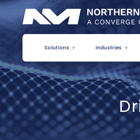
Solutions
Industries
Dr