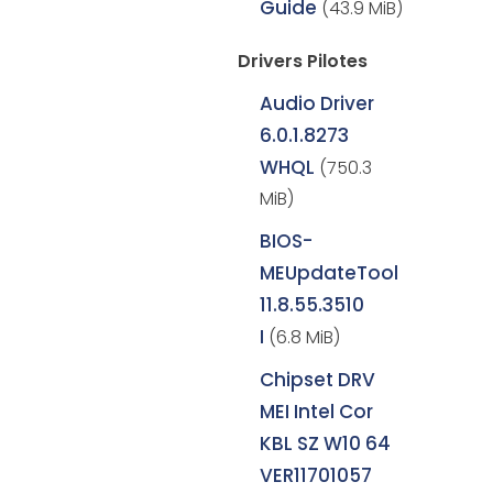
Guide
(43.9 MiB)
Drivers Pilotes
Audio Driver
6.0.1.8273
WHQL
(750.3
MiB)
BIOS-
MEUpdateTool
11.8.55.3510
I
(6.8 MiB)
Chipset DRV
MEI Intel Cor
KBL SZ W10 64
VER11701057