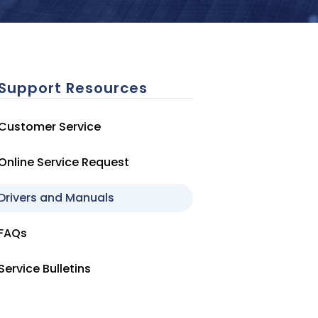
Support Resources
Customer Service
Online Service Request
Drivers and Manuals
FAQs
Service Bulletins