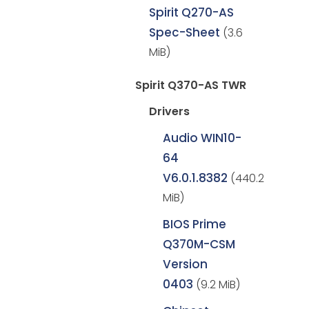
Spirit Q270-AS
Spec-Sheet
(3.6
MiB)
Spirit Q370-AS TWR
Drivers
Audio WIN10-
64
V6.0.1.8382
(440.2
MiB)
BIOS Prime
Q370M-CSM
Version
0403
(9.2 MiB)