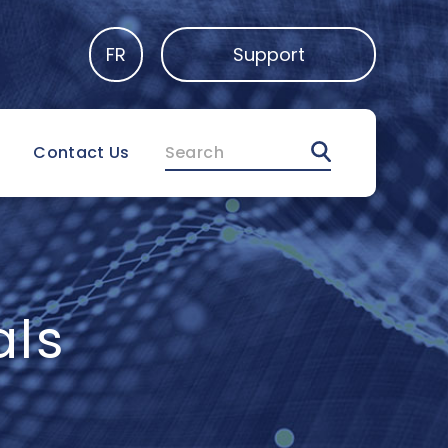
FR
Support
Search
Contact Us
als