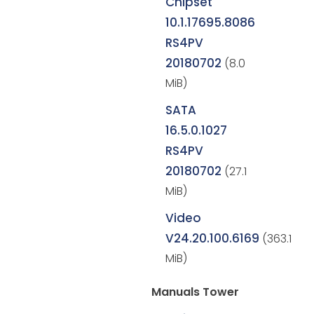
Chipset
10.1.17695.8086
RS4PV
20180702
(8.0
MiB)
SATA
16.5.0.1027
RS4PV
20180702
(27.1
MiB)
Video
V24.20.100.6169
(363.1
MiB)
Manuals Tower