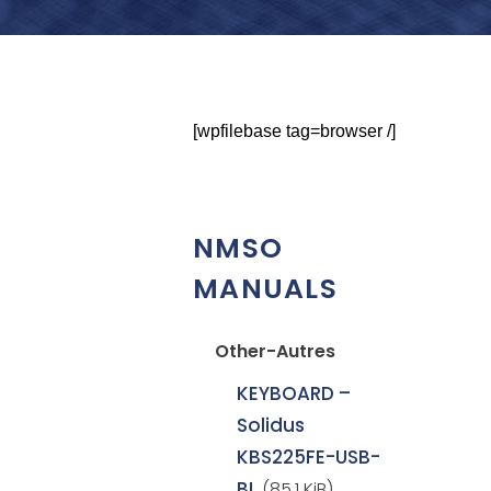
[wpfilebase tag=browser /]
NMSO
MANUALS
Other-Autres
KEYBOARD –
Solidus
KBS225FE-USB-
BL
(85.1 KiB)