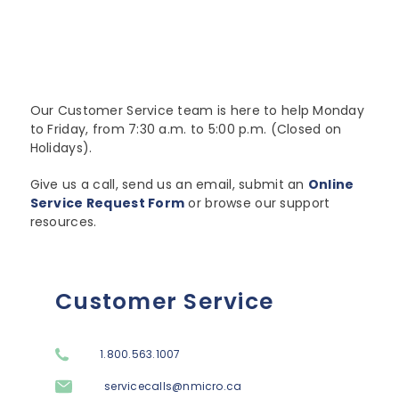
Lenovo
Modern Workplace
Storage
Careers
Support
Intel
Data Protection
Environmental Stewardship
Google ChromeOS
Customer Service
Servers
Certifications
Our Customer Service team is here to help Monday
to Friday, from 7:30 a.m. to 5:00 p.m. (Closed on
Online Service Request Form
Client Devices
Holidays).
Drivers and Manuals
Give us a call, send us an email, submit an
Online
Service Request Form
or browse our support
FAQs
resources.
Service Bulletins
Customer Service
1.800.563.1007
servicecalls@nmicro.ca