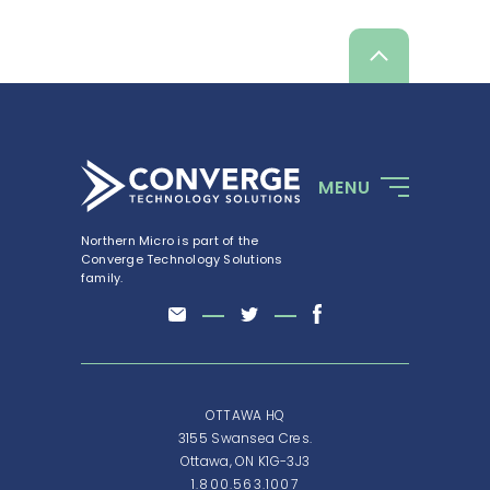
Scroll
up
MENU
Northern Micro is part of the
Converge Technology Solutions
family.
OTTAWA HQ
3155 Swansea Cres.
Ottawa, ON K1G-3J3
1.800.563.1007