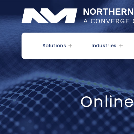
Solutions
Industries
Onlin