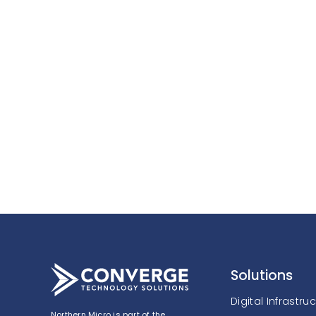
Solutions
Digital Infrastru
Northern Micro is part of the