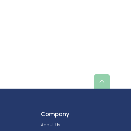
Scroll
up
Company
About Us