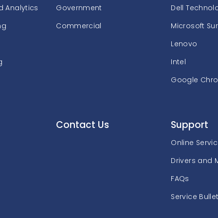
 Analytics
Government
Dell Technol
ng
Commercial
Microsoft Su
Lenovo
g
Intel
Google Chr
Contact Us
Support
Online Servi
Drivers and 
FAQs
Service Bulle