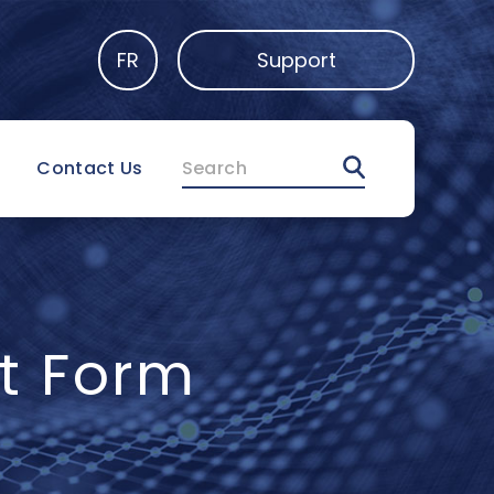
FR
Support
Search
Contact Us
t Form