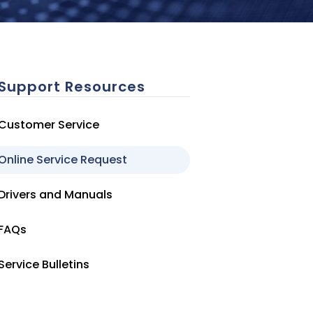
Support Resources
Customer Service
Online Service Request
Drivers and Manuals
FAQs
Service Bulletins