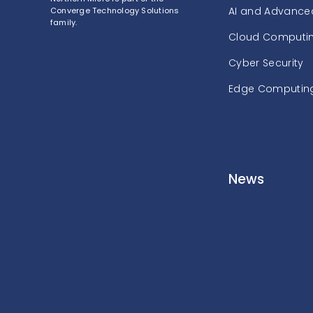
AI and Advanced
Converge Technology Solutions
family.
Cloud Computi
Cyber Security
Edge Computin
News