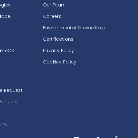
ogies
Our Team
rface
Careers
Environmental Stewardship
Certifications
omeOS
Privacy Policy
Cookies Policy
ce Request
Manuals
tins