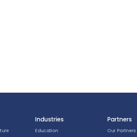
Industries
Partners
cture
Education
Our Partners