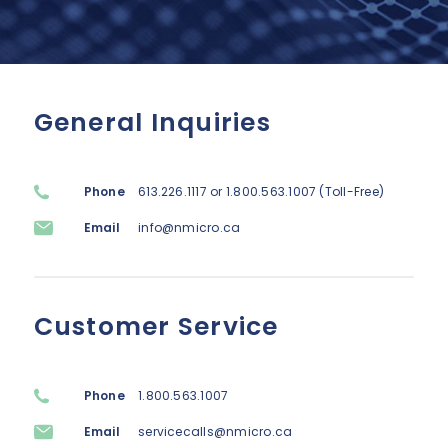
Lenovo
Modern Workplace
Storage
Careers
Support
Intel
Data Protection
Environmental Stewardship
Google ChromeOS
Customer Service
General Inquiries
Servers
Certifications
Online Service Request Form
Client Devices
Phone
613.226.1117 or 1.800.563.1007 (Toll-Free)
Drivers and Manuals
Email
info@nmicro.ca
FAQs
Service Bulletins
Customer Service
Phone
1.800.563.1007
Email
servicecalls@nmicro.ca