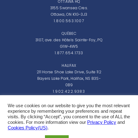
OTTAWA HQ
3155 Swansea Cres.
Ottawa, ON K1G-3J3
1.800.563.1007
QUÉBEC
3107, ave. des Hôtels Sainte-Foy, PQ
G1W-4W5
1.877.654.1733
HALIFAX
211 Horse Shoe Lake Drive, Suite 112
Bayers Lake Park, Halifax, NS B3S-
0B9
1.902.422.9383
Monday - Friday: 8:00am - 5:00pm EST
We use cookies on our website to give you the most relevant
experience by remembering your preferences and repeat
visits. By clicking “Accept”, you consent to the use of ALL the
cookies. For more information view our
Privacy Policy
and
Cookies Policy(US)
.
Copyright 2026 Northern Micro Inc.