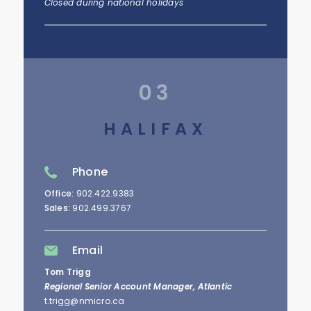
Closed during national holidays
03
HALIFAX
Phone
Office:
902.422.9383
Sales:
902.499.3767
Email
Tom Trigg
Regional Senior Account Manager, Atlantic
t.trigg@nmicro.ca