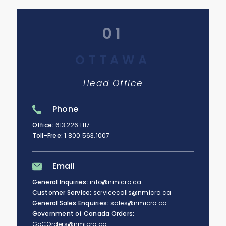
01
OTTAWA
Head Office
Phone
Office:
613.226.1117
Toll-Free:
1.800.563.1007
Email
General Inquiries:
info@nmicro.ca
Customer Service:
servicecalls@nmicro.ca
General Sales Enquiries:
sales@nmicro.ca
Government of Canada Orders:
GoCOrders@nmicro.ca