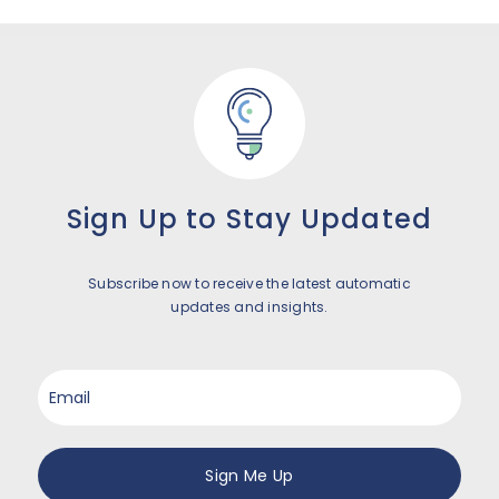
Sign Up to Stay Updated
Subscribe now to receive the latest automatic
updates and insights.
Email
*