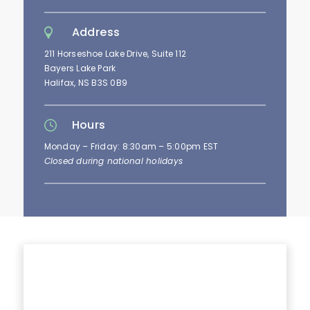
Address
211 Horseshoe Lake Drive, Suite 112
Bayers Lake Park
Halifax, NS B3S 0B9
Hours
Monday – Friday: 8:30am – 5:00pm EST
Closed during national holidays