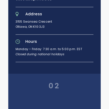
Address
3155 Swansea Crescent
Ottawa, ON K1G 3J3
Hours
Monday – Friday: 7:30 a.m. to 5:00 p.m. EST
Closed during national holidays
02
QUÉBEC