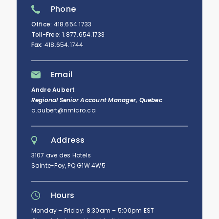
Phone
Office:
418.654.1733
Toll-Free:
1.877.654.1733
Fax:
418.654.1744
Email
Andre Aubert
Regional Senior Account Manager, Quebec
a.aubert@nmicro.ca
Address
3107 ave des Hotels
Sainte-Foy, PQ G1W 4W5
Hours
Monday – Friday: 8:30am – 5:00pm EST