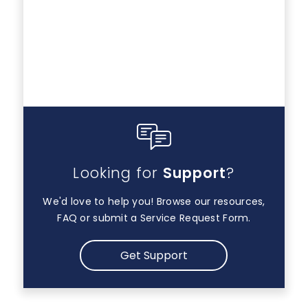
Looking for
Support
?
We'd love to help you! Browse our resources,
FAQ or submit a Service Request Form.
Get Support