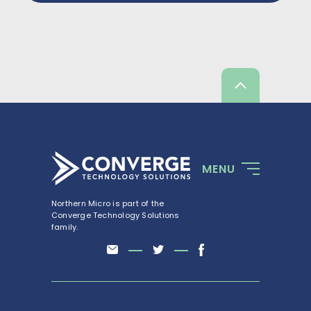
Scroll
up
MENU
Northern Micro is part of the
Converge Technology Solutions
family.