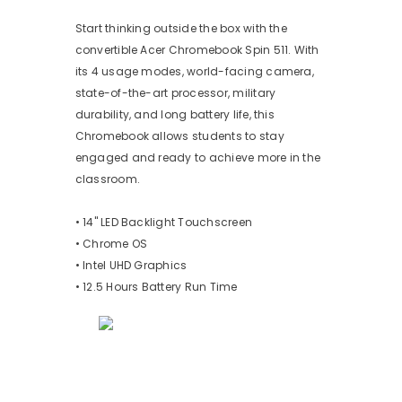
Start thinking outside the box with the
convertible Acer Chromebook Spin 511. With
its 4 usage modes, world-facing camera,
state-of-the-art processor, military
durability, and long battery life, this
Chromebook allows students to stay
engaged and ready to achieve more in the
classroom.
• 14" LED Backlight Touchscreen
• Chrome OS
• Intel UHD Graphics
• 12.5 Hours Battery Run Time