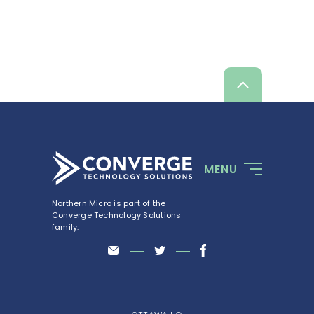
Talk to a specialist
Scroll
up
MENU
Northern Micro is part of the
Converge Technology Solutions
family.