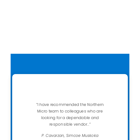
Contact us
“I have recommended the Northern
Micro team to colleagues who are
looking for a dependable and
responsible vendor…”
P. Cavarzan, Simcoe Muskoka