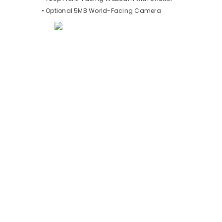
• Optional 5MB World-Facing Camera
Testimonials