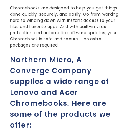
Chromebooks are designed to help you get things
done quickly, securely, and easily. Go from working
hard to winding down with instant access to your
files and favorite apps. And with built-in virus
protection and automatic software updates, your
Chromebook is
safe and secure – no extra
packages are required.
Northern Micro, A
Converge Company
supplies a wide range of
Lenovo and Acer
Chromebooks. Here are
some of the products we
offer: