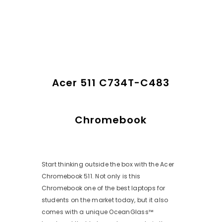
Acer 511 C734T-C483
Chromebook
Start thinking outside the box with the Acer
Chromebook 511. Not only is this
Chromebook one of the best laptops for
students on the market today, but it also
comes with a unique OceanGlass™