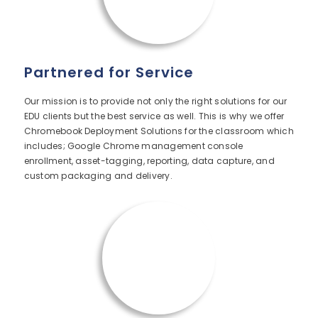
Partnered for Service
Our mission is to provide not only the right solutions for our
EDU clients but the best service as well. This is why we offer
Chromebook Deployment Solutions for the classroom which
includes; Google Chrome management console
enrollment, asset-tagging, reporting, data capture, and
custom packaging and delivery.