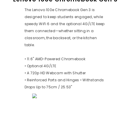
The Lenovo 100e Chromebook Gen 3 is
designed to keep students engaged, while
speedy WiFi 6 and the optional 4G/LTE keep
them connected—whether sitting in a
classroom, the backseat, or the kitchen
table.
• 11.6" AMD-Powered Chromebook
• Optional 4G/LTE
• A 720p HD Webcam with Shutter
• Reinforced Ports and Hinges • Withstands
Drops Up to 75cm / 25.53"