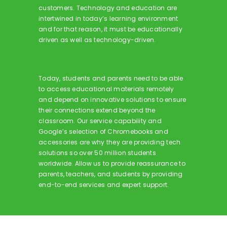
customers. Technology and education are
intertwined in today’s learning environment
and for that reason, it must be educationally
driven as well as technology-driven.
Today, students and parents need to be able
to access educational materials remotely
and depend on innovative solutions to ensure
their connections extend beyond the
classroom. Our service capability and
Google’s selection of Chromebooks and
accessories are why they are providing tech
solutions so over 50 million students
worldwide. Allow us to provide reassurance to
parents, teachers, and students by providing
end-to-end services and expert support.