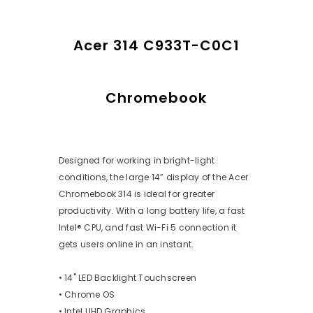
Acer 314 C933T-C0C1
Chromebook
Designed for working in bright-light
conditions, the large 14” display of the Acer
Chromebook 314 is ideal for greater
productivity. With a long battery life, a fast
Intel® CPU, and fast Wi-Fi 5 connection it
gets users online in an instant.
• 14" LED Backlight Touchscreen
• Chrome OS
• Intel UHD Graphics