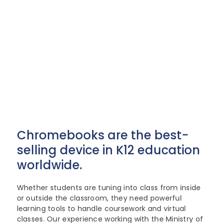
Lenovo
Modern Workplace
Storage
Careers
Support
Intel
Data Protection
Environmental Stewardship
Google ChromeOS
Customer Service
Servers
Certifications
Talk to a Specialist
Online Service Request Form
Client Devices
Drivers and Manuals
FAQs
Chromebooks are the best-
Service Bulletins
selling device in K12 education
worldwide.
Whether students are tuning into class from inside
or outside the classroom, they need powerful
learning tools to handle coursework and virtual
classes. Our experience working with the Ministry of