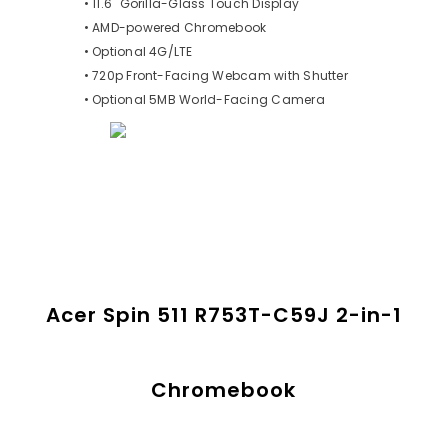
• 11.6" Gorilla-Glass Touch Display
• AMD-powered Chromebook
• Optional 4G/LTE
• 720p Front-Facing Webcam with Shutter
• Optional 5MB World-Facing Camera
Acer Spin 511 R753T-C59J 2-in-1
Chromebook