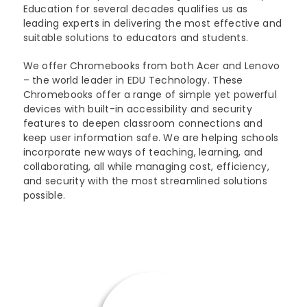
Education for several decades qualifies us as
leading experts in delivering the most effective and
suitable solutions to educators and students.
We offer Chromebooks from both Acer and Lenovo
– the world leader in EDU Technology. These
Chromebooks offer a range of simple yet powerful
devices with built-in accessibility and security
features to deepen classroom connections and
keep user information safe. We are helping schools
incorporate new ways of teaching, learning, and
collaborating, all while managing cost, efficiency,
and security with the most streamlined solutions
possible.