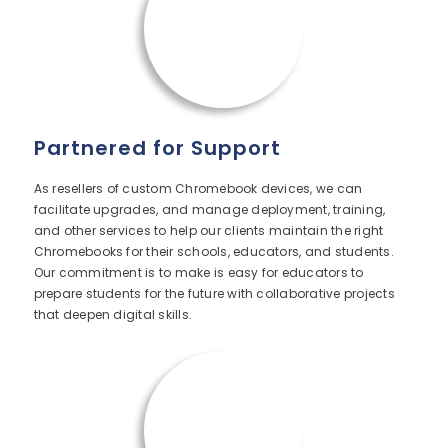
Partnered for Support
As resellers of custom Chromebook devices, we can
facilitate upgrades, and manage deployment, training,
and other services to help our clients maintain the right
Chromebooks for their schools, educators, and students.
Our commitment is to make is easy for educators to
prepare students for the future with collaborative projects
that deepen digital skills.