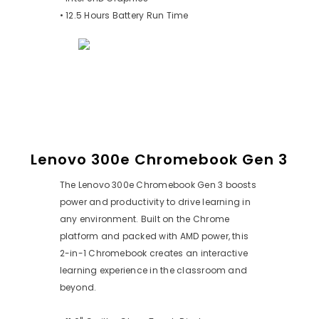
• 12.5 Hours Battery Run Time
Lenovo 300e Chromebook Gen 3
The Lenovo 300e Chromebook Gen 3 boosts
power and productivity to drive learning in
any environment. Built on the Chrome
platform and packed with AMD power, this
2-in-1 Chromebook creates an interactive
learning experience in the classroom and
beyond.