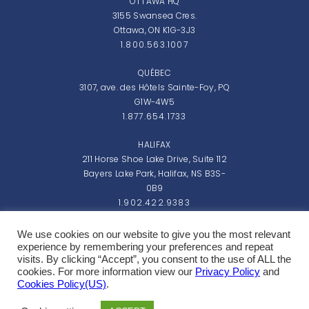
OTTAWA HQ
3155 Swansea Cres.
Ottawa, ON K1G-3J3
1.800.563.1007
QUÉBEC
3107, ave. des Hôtels Sainte-Foy, PQ
G1W-4W5
1.877.654.1733
HALIFAX
211 Horse Shoe Lake Drive, Suite 112
Bayers Lake Park, Halifax, NS B3S-
0B9
1.902.422.9383
Monday - Friday: 8:00am - 5:00pm EST
We use cookies on our website to give you the most relevant
experience by remembering your preferences and repeat
visits. By clicking “Accept”, you consent to the use of ALL the
cookies. For more information view our
Privacy Policy
and
Cookies Policy(US)
.
Copyright 2026 Northern Micro Inc.