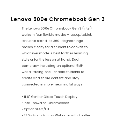
Lenovo 500e Chromebook Gen 3
The Lenovo 500e Chromebook Gen 3 (Intel)
works in four flexible modes—laptop, tablet,
tent, and stand. Its 360-degree hinge
makes it easy for a student to convert to
whichever mode is best for their learning
style or for the lesson at hand. Dual
cameras—including an optional 5MP
world-facing one—enable students to
create and share content and stay
connected in more meaningful ways.
• 11.6" Gorilla-Glass Touch Display
• Intel-powered Chromebook
• Optional 4G/LTE
• 720p Front-Facing Webcam with Shutter