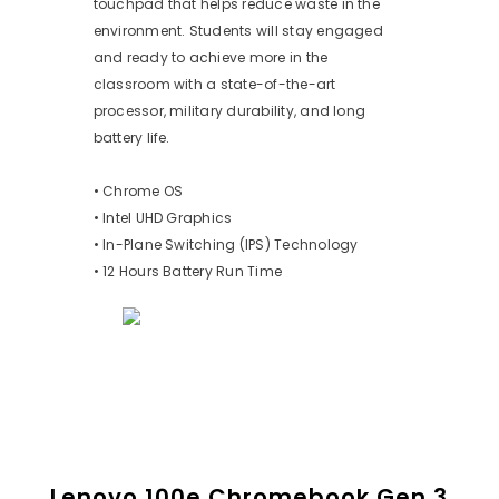
touchpad that helps reduce waste in the
environment. Students will stay engaged
and ready to achieve more in the
classroom with a state-of-the-art
processor, military durability, and long
battery life.
• Chrome OS
• Intel UHD Graphics
• In-Plane Switching (IPS) Technology
• 12 Hours Battery Run Time
Lenovo 100e Chromebook Gen 3