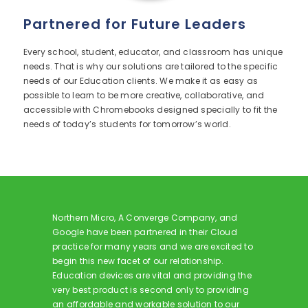
Partnered for Future Leaders
Every school, student, educator, and classroom has unique
needs. That is why our solutions are tailored to the specific
needs of our Education clients. We make it as easy as
possible to learn to be more creative, collaborative, and
accessible with Chromebooks designed specially to fit the
needs of today’s students for tomorrow’s world.
Northern Micro, A Converge Company, and
Google have been partnered in their Cloud
practice for many years and we are excited to
begin this new facet of our relationship.
Education devices are vital and providing the
very best product is second only to providing
an affordable and workable solution to our