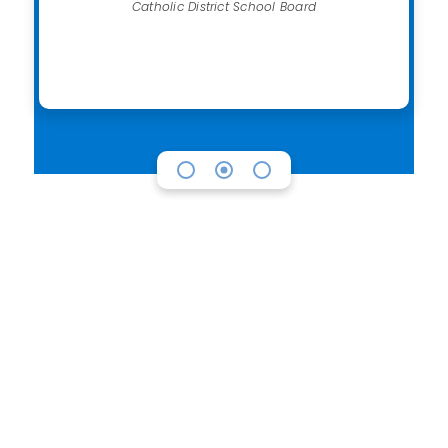
Catholic District School Board
Looking to purchase
Chromebooks?