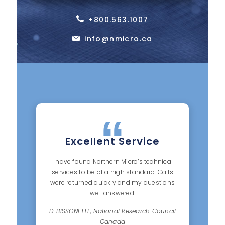
+800.563.1007
info@nmicro.ca
Excellent Service
I have found Northern Micro’s technical
services to be of a high standard. Calls
were returned quickly and my questions
well answered.
D. BISSONETTE, National Research Council
Canada