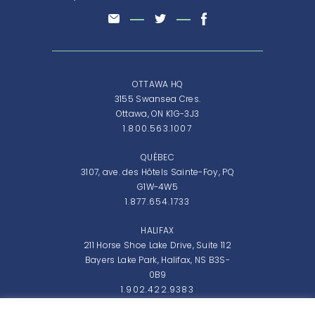
OTTAWA HQ
3155 Swansea Cres.
Ottawa, ON K1G-3J3
1.800.563.1007
QUÉBEC
3107, ave. des Hôtels Sainte-Foy, PQ
G1W-4W5
1.877.654.1733
HALIFAX
211 Horse Shoe Lake Drive, Suite 112
Bayers Lake Park, Halifax, NS B3S-
0B9
1.902.422.9383