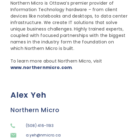
Northern Micro is Ottawa’s premier provider of
Information Technology hardware – from client
devices like notebooks and desktops, to data center
infrastructure. We create IT solutions that solve
unique business challenges. Highly trained experts,
coupled with focused partnerships with the biggest
names in the industry form the foundation on
which Northern Micro is built.
To learn more about Northern Micro, visit
www.northernmicro.com
.
Alex Yeh
Northern Micro
(508) 416-1193
a.yeh@nmicro.ca