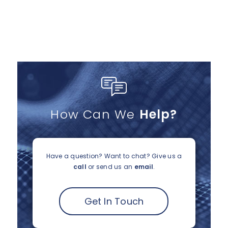
How Can We
Help?
Have a question? Want to chat?
Give us a
call
or send us an
email
.
Get In Touch