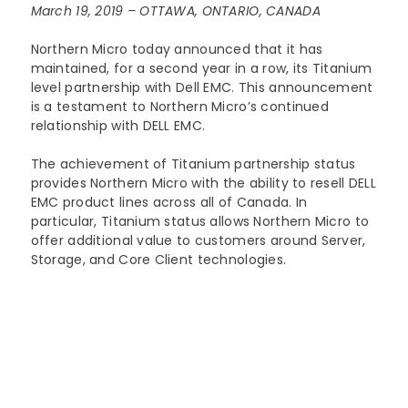
March 19, 2019 – OTTAWA, ONTARIO, CANADA
Lenovo
Modern Workplace
Storage
Careers
Support
Northern Micro today announced that it has
Intel
Data Protection
Environmental Stewardship
maintained, for a second year in a row, its Titanium
level partnership with Dell EMC. This announcement
Google ChromeOS
Customer Service
Servers
is a testament to Northern Micro’s continued
Certifications
relationship with DELL EMC.
Online Service Request Form
Client Devices
The achievement of Titanium partnership status
Drivers and Manuals
provides Northern Micro with the ability to resell DELL
EMC product lines across all of Canada. In
FAQs
particular, Titanium status allows Northern Micro to
offer additional value to customers around Server,
Storage, and Core Client technologies.
Service Bulletins