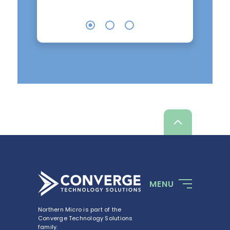
Scroll
up
MENU
Northern Micro is part of the
Converge Technology Solutions
family.