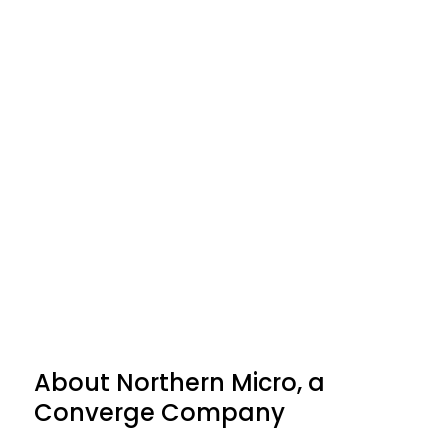
"The achievement of Titanium
partnership status provides
Northern Micro with the ability
to resell DELL EMC product lines
across all of Canada."
About Northern Micro, a
Converge Company