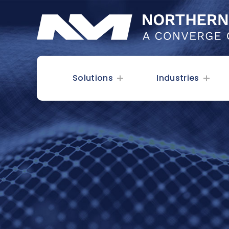
Solutions
Industries