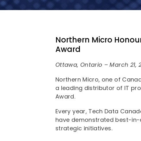
Northern Micro Honour
Award
Ottawa, Ontario – March 21, 
Northern Micro, one of Canad
a leading distributor of IT p
Award.
Every year, Tech Data Canad
have demonstrated best-in-c
strategic initiatives.