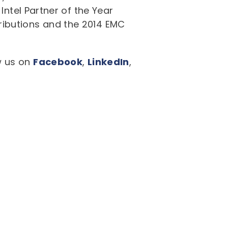
Intel Partner of the Year
ributions and the 2014 EMC
ow us on
Facebook
,
LinkedIn
,