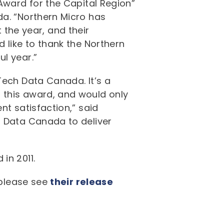
Award for the Capital Region”
da. “Northern Micro has
he year, and their
 like to thank the Northern
l year.”
Tech Data Canada. It’s a
 this award, and would only
nt satisfaction,” said
h Data Canada to deliver
in 2011.
 please see
their release