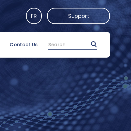
FR
Support
Search
Contact Us