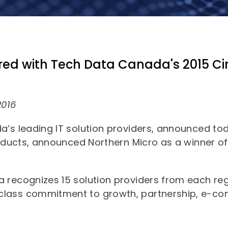
Commercial
Dell Technologies
News
About Us
Edge Computing
Microsoft Surface
Converged Infrastructure
Our Team
Contact Us
Lenovo
ed with Tech Data Canada's 2015 Cir
Modern Workplace
Storage
Careers
Support
Intel
Data Protection
Environmental Stewardship
Google ChromeOS
2016
Customer Service
Servers
Certifications
Online Service Request Form
a’s leading IT solution providers, announced t
Client Devices
roducts, announced Northern Micro as a winner of 
Drivers and Manuals
FAQs
a recognizes 15 solution providers from each r
lass commitment to growth, partnership, e-com
Service Bulletins