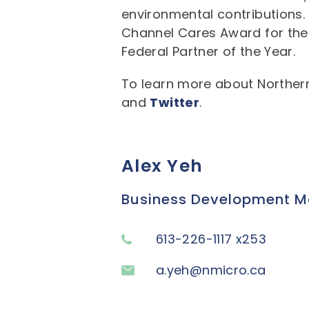
environmental contributions. N
Channel Cares Award for the
Federal Partner of the Year.
To learn more about Northern
and
Twitter
.
Alex Yeh
Business Development Ma
613-226-1117 x253
a.yeh@nmicro.ca