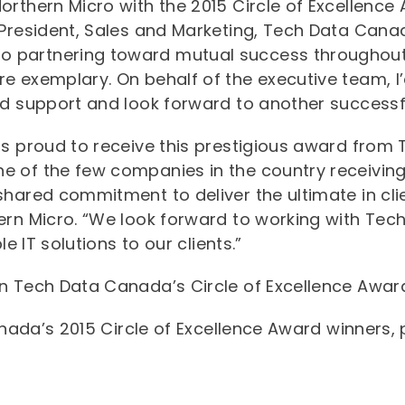
rthern Micro with the 2015 Circle of Excellence 
 President, Sales and Marketing, Tech Data Cana
partnering toward mutual success throughout t
 exemplary. On behalf of the executive team, I’d
ed support and look forward to another successfu
is proud to receive this prestigious award from 
 of the few companies in the country receiving
hared commitment to deliver the ultimate in clie
ern Micro. “We look forward to working with Tec
le IT solutions to our clients.”
n Tech Data Canada’s Circle of Excellence Award 
Canada’s 2015 Circle of Excellence Award winners,