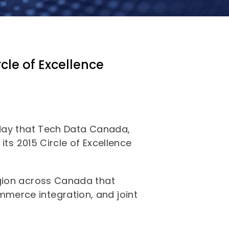
cle of Excellence
oday that Tech Data Canada,
its 2015 Circle of Excellence
egion across Canada that
merce integration, and joint