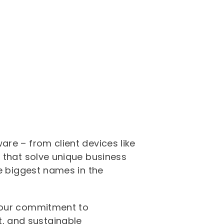
re – from client devices like
 that solve unique business
he biggest names in the
r our commitment to
, and sustainable