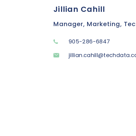
Jillian Cahill
Manager, Marketing, Te
905-286-6847
jillian.cahill@techdata.c