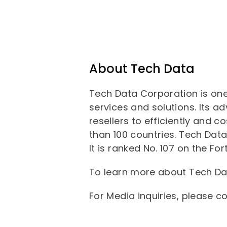
About Tech Data
Tech Data Corporation is one
services and solutions. Its a
resellers to efficiently and 
than 100 countries. Tech Data 
It is ranked No. 107 on the 
To learn more about Tech Dat
For Media inquiries, please c