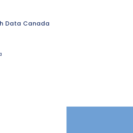
ch Data Canada
a