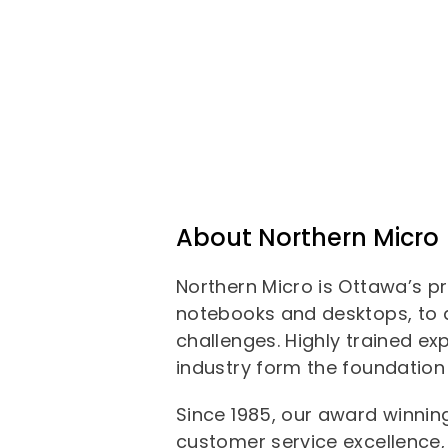
About Northern Micro
Northern Micro is Ottawa’s p
notebooks and desktops, to d
challenges. Highly trained ex
industry form the foundation 
Since 1985, our award winni
customer service excellence