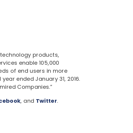
f technology products,
ervices enable 105,000
eeds of end users in more
l year ended January 31, 2016.
Admired Companies.”
cebook
, and
Twitter
.