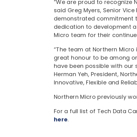
“We are proud to recognize No
said Greg Myers, Senior Vice
demonstrated commitment to 
dedication to development are
Micro team for their continu
“The team at Northern Micro 
great honour to be among one
have been possible with our s
Herman Yeh, President, North
Innovative, Flexible and Reliab
Northern Micro previously wo
For a full list of Tech Data 
here
.