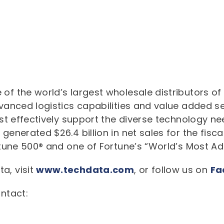
 of the world’s largest wholesale distributors o
dvanced logistics capabilities and value added s
cost effectively support the diverse technology n
generated $26.4 billion in net sales for the fisca
Fortune 500® and one of Fortune’s “World’s Most 
a, visit
www.techdata.com
, or follow us on
Fa
ontact: