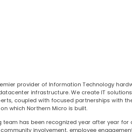
exemplary."
remier provider of Information Technology hardwa
atacenter infrastructure. We create IT solutions
perts, coupled with focused partnerships with t
on which Northern Micro is built.
ng team has been recognized year after year fo
, community involvement, employee engagement