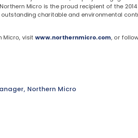
orthern Micro is the proud recipient of the 2014 
 outstanding charitable and environmental cont
 Micro, visit
www.northernmicro.com
, or foll
nager, Northern Micro