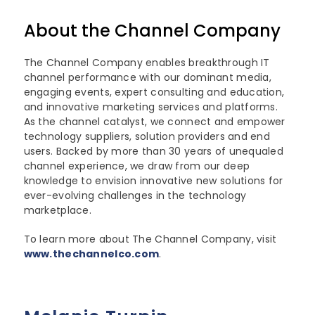
About the Channel Company
The Channel Company enables breakthrough IT
channel performance with our dominant media,
engaging events, expert consulting and education,
and innovative marketing services and platforms.
As the channel catalyst, we connect and empower
technology suppliers, solution providers and end
users. Backed by more than 30 years of unequaled
channel experience, we draw from our deep
knowledge to envision innovative new solutions for
ever-evolving challenges in the technology
marketplace.
To learn more about The Channel Company, visit
www.thechannelco.com
.