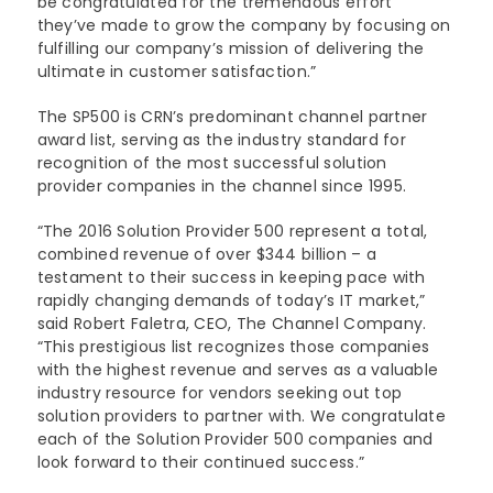
be congratulated for the tremendous effort
they’ve made to grow the company by focusing on
fulfilling our company’s mission of delivering the
ultimate in customer satisfaction.”
The SP500 is CRN’s predominant channel partner
award list, serving as the industry standard for
recognition of the most successful solution
provider companies in the channel since 1995.
“The 2016 Solution Provider 500 represent a total,
combined revenue of over $344 billion – a
testament to their success in keeping pace with
rapidly changing demands of today’s IT market,”
said Robert Faletra, CEO, The Channel Company.
“This prestigious list recognizes those companies
with the highest revenue and serves as a valuable
industry resource for vendors seeking out top
solution providers to partner with. We congratulate
each of the Solution Provider 500 companies and
look forward to their continued success.”