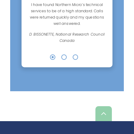
I have found Northern Micro’s technical
services to be of a high standard. Calls
were returned quickly and my questions
well answered.
D. BISSONETTE, National Research Council
Canada
Scroll
up