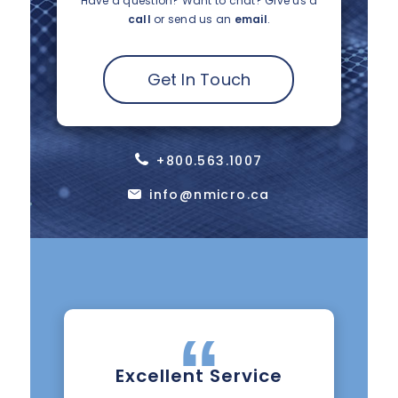
Have a question? Want to chat?
Give us a
call
or send us an
email
.
Get In Touch
+800.563.1007
info@nmicro.ca
Excellent Service