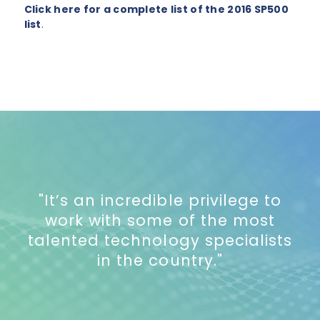
Click here for a complete list of the 2016 SP500
list
.
"It’s an incredible privilege to
work with some of the most
talented technology specialists
in the country."