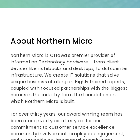
About Northern Micro
Northern Micro is Ottawa’s premier provider of
Information Technology hardware – from client
devices like notebooks and desktops, to datacenter
infrastructure. We create IT solutions that solve
unique business challenges. Highly trained experts,
coupled with focused partnerships with the biggest
names in the industry form the foundation on
which Northern Micro is built.
For over thirty years, our award winning team has
been recognized year after year for our
commitment to customer service excellence,
community involvement, employee engagement,