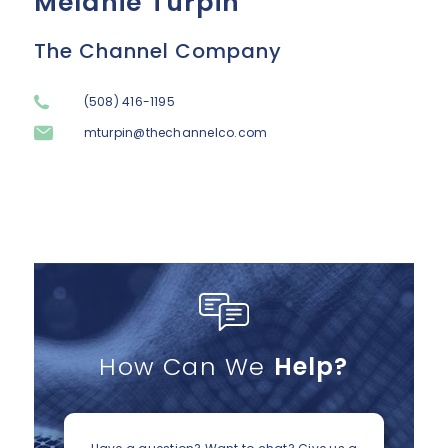
Melanie Turpin
The Channel Company
(508) 416-1195
mturpin@thechannelco.com
How Can We
Help?