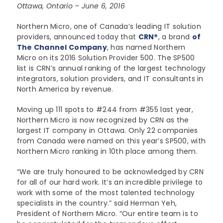
Ottawa, Ontario – June 6, 2016
Lenovo
Modern Workplace
Storage
Careers
Support
Northern Micro, one of Canada’s leading IT solution
Intel
Data Protection
providers, announced today that
Environmental Stewardship
CRN®
, a brand
of
The Channel Company
, has named Northern
Google ChromeOS
Customer Service
Micro on its 2016 Solution Provider 500. The SP500
Servers
Certifications
list is CRN’s annual ranking of the largest technology
Online Service Request Form
integrators, solution providers, and IT consultants in
Client Devices
North America by revenue.
Drivers and Manuals
Moving up 111 spots to #244 from #355 last year,
Northern Micro is now recognized by CRN as the
FAQs
largest IT company in Ottawa. Only 22 companies
from Canada were named on this year’s SP500, with
Service Bulletins
Northern Micro ranking in 10th place among them.
“We are truly honoured to be acknowledged by CRN
for all of our hard work. It’s an incredible privilege to
work with some of the most talented technology
specialists in the country.” said Herman Yeh,
President of Northern Micro. “Our entire team is to