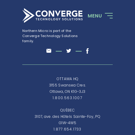
MENU
Northern Micro is part of the
Converge Technology Solutions
family.
OTTAWA HQ
3155 Swansea Cres.
Ottawa, ON K1G-3J3
1.800.563.1007
QUÉBEC
3107, ave. des Hôtels Sainte-Foy, PQ
G1W-4W5
1.877.654.1733