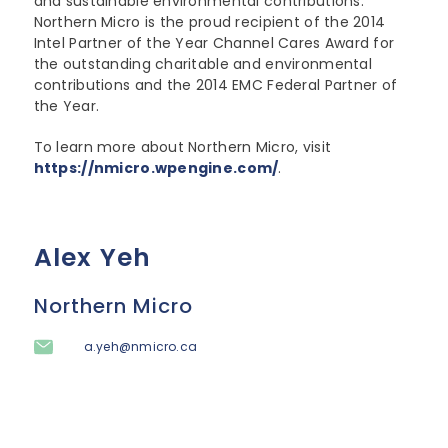
and sustainable environmental contributions.
Northern Micro is the proud recipient of the 2014
Intel Partner of the Year Channel Cares Award for
the outstanding charitable and environmental
contributions and the 2014 EMC Federal Partner of
the Year.
To learn more about Northern Micro, visit
https://nmicro.wpengine.com/
.
Alex Yeh
Northern Micro
a.yeh@nmicro.ca