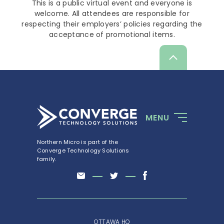
This is a public virtual event and everyone is
welcome. All attendees are responsible for
respecting their employers’ policies regarding the
acceptance of promotional items.
Scroll
up
MENU
Northern Micro is part of the
Converge Technology Solutions
family.
OTTAWA HQ