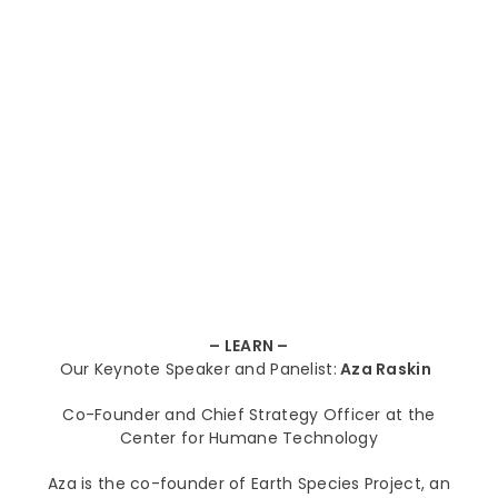
– LEA
RN –
Our Keynote Speaker and Panelist:
Aza Raskin
Co-Founder and Chief Strategy Officer at the
Center for Humane Technology
Aza is the co-founder of Earth Species Project, an