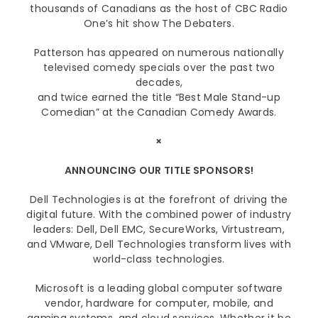
thousands of Canadians as the host of CBC Radio
One’s hit show The Debaters.
Patterson has appeared on numerous nationally
televised comedy specials over the past two
decades,
and twice earned the title “Best Male Stand-up
Comedian” at the Canadian Comedy Awards.
×
ANNOUNCING OUR TITLE SPONSORS!
Dell Technologies is at the forefront of driving the
digital future. With the combined power of industry
leaders: Dell, Dell EMC, SecureWorks, Virtustream,
and VMware, Dell Technologies transform lives with
world-class technologies.
Microsoft is a leading global computer software
vendor, hardware for computer, mobile, and