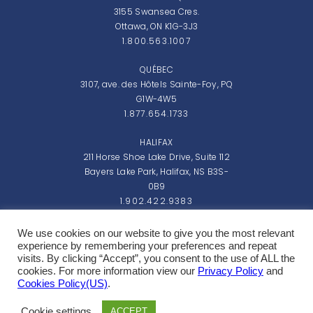
3155 Swansea Cres.
Ottawa, ON K1G-3J3
1.800.563.1007
QUÉBEC
3107, ave. des Hôtels Sainte-Foy, PQ
G1W-4W5
1.877.654.1733
HALIFAX
211 Horse Shoe Lake Drive, Suite 112
Bayers Lake Park, Halifax, NS B3S-
0B9
1.902.422.9383
Monday - Friday: 8:00am - 5:00pm EST
We use cookies on our website to give you the most relevant
experience by remembering your preferences and repeat
visits. By clicking “Accept”, you consent to the use of ALL the
cookies. For more information view our
Privacy Policy
and
Cookies Policy(US)
.
Copyright 2026 Northern Micro Inc.
Cookie settings
ACCEPT