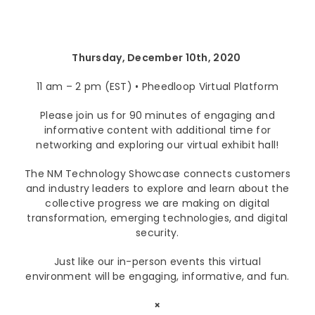
Lenovo
Modern Workplace
Storage
Careers
Support
Intel
Data Protection
Environmental Stewardship
Thursday, December 10th, 2020
Google ChromeOS
Customer Service
Servers
Certifications
11 am – 2 pm (EST) • Pheedloop Virtual Platform
Online Service Request Form
Client Devices
Please join us for 90 minutes of engaging and
informative content with additional time for
Drivers and Manuals
networking and exploring our virtual exhibit hall!
FAQs
The NM Technology Showcase connects customers
and industry leaders to explore and learn about the
Service Bulletins
collective progress we are making on digital
transformation, emerging technologies, and digital
security.
Just like our in-person events this virtual
environment will be engaging, informative, and fun.
×