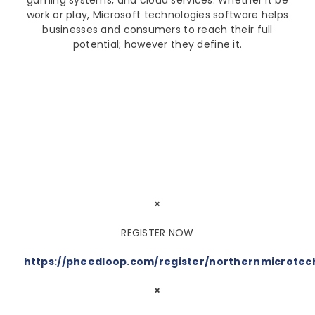
gaming systems, and cloud services. Whether it be
work or play, Microsoft technologies software helps
businesses and consumers to reach their full
potential; however they define it.
×
REGISTER NOW
https://pheedloop.com/register/northernmicrote
×