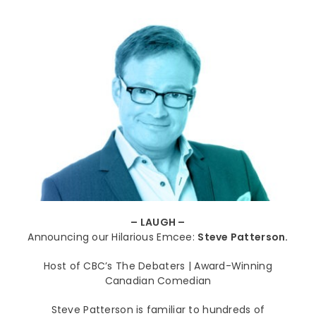
– LAUGH –
Announcing our Hilarious Emcee:
Steve Patterson.
Host of CBC’s The Debaters | Award-Winning
Canadian Comedian
Steve Patterson is familiar to hundreds of