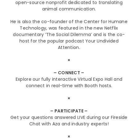
open-source nonprofit dedicated to translating
animal communication.
He is also the co-founder of the Center for Humane
Technology, was featured in the new Netflix
documentary ‘The Social Dilemma’ and is the co-
host for the popular podcast Your Undivided
Attention.
×
– CONNECT –
Explore our fully interactive Virtual Expo Hall and
connect in real-time with Booth hosts.
×
– PARTICIPATE –
Get your questions answered LIVE during our Fireside
Chat with Aza and industry experts!
×