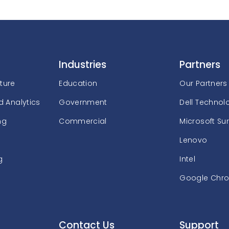
Industries
Partners
cture
Education
Our Partners
 Analytics
Government
Dell Technol
ng
Commercial
Microsoft Su
Lenovo
g
Intel
Google Chr
Contact Us
Support