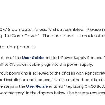
Commercial
Dell Technologies
News
About Us
Edge Computing
Microsoft Surface
Converged Infrastructure
Our Team
Contact Us
Lenovo
Modern Workplace
Storage
70-AS computer is easily disassembled. Please re
Careers
Support
g the Case Cover”. The case cover is made of m
Intel
Data Protection
Environmental Stewardship
eral components:
Google ChromeOS
Customer Service
Servers
Certifications
ction of the
User Guide
entitled “Power Supply Removal”. 
Online Service Request Form
Client Devices
P to C13 power cable plugs into this power supply.
Drivers and Manuals
cuit board and is screwed to the chassis with eight scre
FAQs
rd Installation and Removal”. On the motherboard is a L
he steps in the
User Guide
entitled “Replacing CMOS Batter
Service Bulletins
ord “Battery” in the diagram below. The battery require