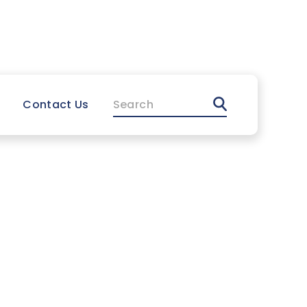
FR
Support
Search
Contact Us
l Manual