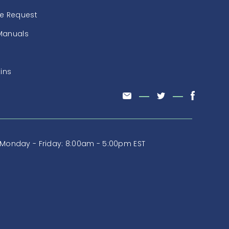
ce Request
Manuals
tins
Monday - Friday: 8:00am - 5:00pm EST