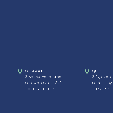
OTTAWA HQ
QUÉBEC
3155 Swansea Cres.
3107, ave. 
Ottawa, ON K1G-3J3
Sainte-Foy
1.800.563.1007
1.877.654.