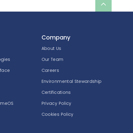
Scroll
up
Company
About Us
ogies
Our Team
rface
Careers
Environmental Stewardship
Certifications
omeOS
Privacy Policy
Cookies Policy