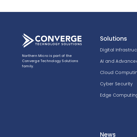
Solutions
Digital Infrastru
Northern Micro is part of the
AI and Advanced
Converge Technology Solutions
family.
Cloud Computi
Cyber Security
Edge Computin
News