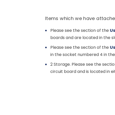
Items which we have attache
Please see the section of the
Us
boards and are located in the s
Please see the section of the
Us
in the socket numbered 4 in th
2 Storage. Please see the sectio
circuit board and is located in 