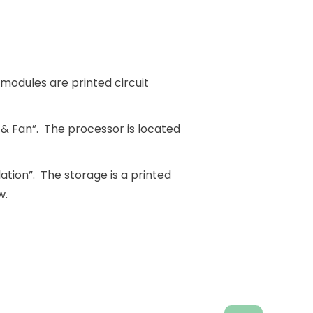
odules are printed circuit
 & Fan”. The processor is located
ation”. The storage is a printed
w.