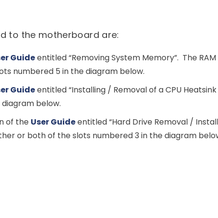
d to the motherboard are:
er Guide
entitled “Removing System Memory”. The RAM m
lots numbered 5 in the diagram below.
er Guide
entitled “Installing / Removal of a CPU Heatsink
e diagram below.
n of the
User Guide
entitled “Hard Drive Removal / Install
either or both of the slots numbered 3 in the diagram belo