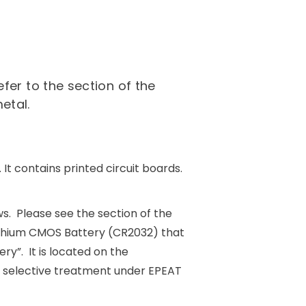
fer to the section of the
etal.
It contains printed circuit boards.
ws. Please see the section of the
ithium CMOS Battery (CR2032) that
y”. It is located on the
s selective treatment under EPEAT