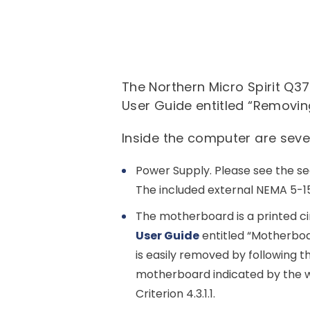
The Northern Micro Spirit Q3
User Guide entitled “Removin
Inside the computer are sev
Power Supply. Please see the se
The included external NEMA 5-15
The motherboard is a printed cir
User Guide
entitled “Motherboa
is easily removed by following t
motherboard indicated by the w
Criterion 4.3.1.1.