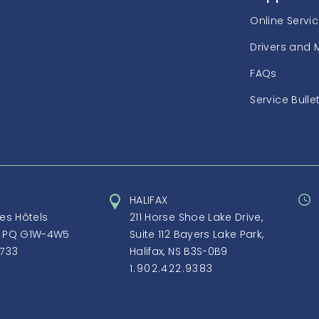
Online Servi
Drivers and 
FAQs
Service Bulle
HALIFAX
des Hôtels
211 Horse Shoe Lake Drive,
, PQ G1W-4W5
Suite 112 Bayers Lake Park,
1733
Halifax, NS B3S-0B9
1.902.422.9383