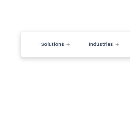
Solutions
Industries
Spirit 