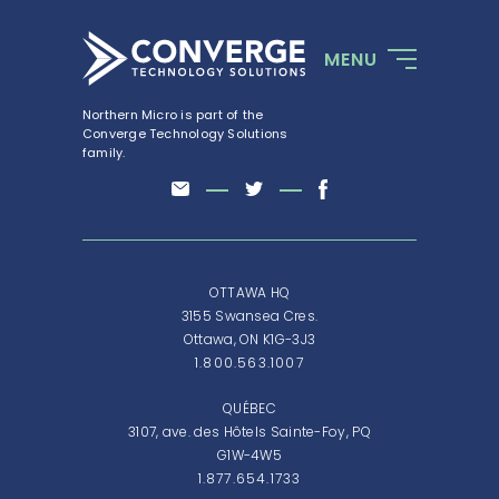
MENU
Northern Micro is part of the
Converge Technology Solutions
family.
OTTAWA HQ
3155 Swansea Cres.
Ottawa, ON K1G-3J3
1.800.563.1007
QUÉBEC
3107, ave. des Hôtels Sainte-Foy, PQ
G1W-4W5
1.877.654.1733