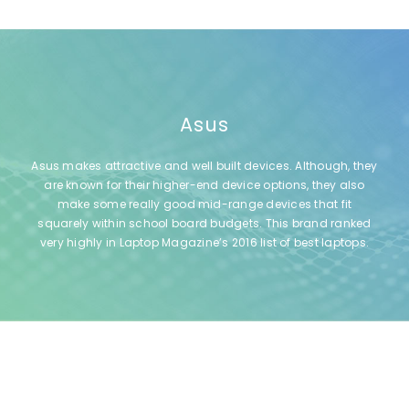
Asus
Asus makes attractive and well built devices. Although, they
are known for their higher-end device options, they also
make some really good mid-range devices that fit
squarely within school board budgets. This brand ranked
very highly in Laptop Magazine’s 2016 list of best laptops.