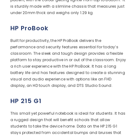
is sturdily made with a slimline chassis that measures just
under 20mm thick and weighs only 1.29 kg.
HP ProBook
Built for productivity, the HP ProBook delivers the
performance and security features essential for today’s
classroom. The sleek and tough design provides a flexible
platform to stay productive in or out of the classroom. Enjoy
a rich user experience with the HP ProBook. It has a long
battery life and has features designed to create a stunning
visual and audio experience with options like an FHD
display, an HD touch display, and DTS Studio Sound.
HP 215 G1
This small yet powerful notebook is ideal for students. It has
a rugged design that will benefit schools that allow
students to take the device home. Data on the HP 215 G1
stays protected from accidental bumps and bruises that