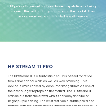
HP products are well built and have a reputation for being
some of the best-looking machines on the market. They
have an excellent reputation that is well deserved.
HP STREAM 11 PRO
The HP Stream 11 is a fantastic deal. It is perfect for office
tasks and school work, as well as web browsing. This
device is often ranked by consumer magazines as one of
the best budget laptops on the market. The HP Stream 11
stands out from the crowd with its flamboyant blue or
bright purple casing. The wrist rest has a subtle polka dot
pattern, with the colour getting lighter from top to bottom. It