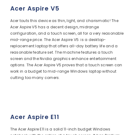
Acer Aspire V5
Acer touts this device as thin, light, and charismatic! The
Acer Aspire V5 has a decent design, midrange
configuration, and a touch screen, all for a very reasonable
mid-range price. The Acer Aspire V5 is a desktop-
replacement laptop that offers all-day battery life and a
reasonable feature set. The machine features a touch
screen and the Nvidia graphics enhance entertainment
options. The Acer Aspire V5 proves that a touch screen can
work in a budget to mid-range Windows laptop without
cutting too many corners.
Acer Aspire E11
The Acer Aspire E11 is a solid 11-inch budget Windows