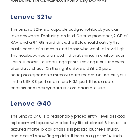
battery life. Did we mention it has a very low price?
Lenovo S21e
The Lenovo S21e is a capable budget notebook you can
take anywhere. Featuring an Intel Celeron processor, 2 GB of
RAM and a 64 GB hard drive, the S21e should satisfy the
basic needs of students and those who want to travel light.
The notebook has a smooth lid that shines in a silver, satin
finish. It doesn't attract fingerprints, leaving it pristine even
after days of use. On the right side is a USB 2.0 port,
headphone jack and microSD card reader. On the left, you'll
find a USB 3.0 port and micro HDMI port. It has a solid
chassis and the keyboard is comfortable to use.
Lenovo G40
The Lenovo G40 is a reasonably priced entry-level desktop-
replacement laptop with a battery life of almost 6 hours. Its
textured matte-black chassis is plastic, but feels sturdy
and doesn't show fingerprints. It boasts a glossy 14-inch