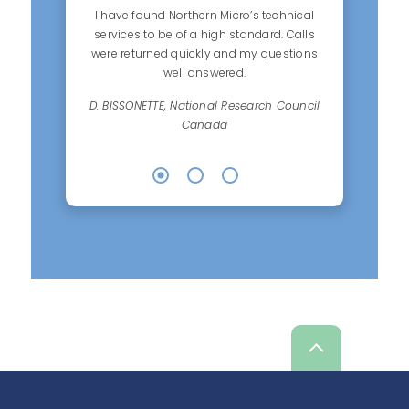
I have found Northern Micro’s technical
services to be of a high standard. Calls
were returned quickly and my questions
well answered.
D. BISSONETTE, National Research Council
Canada
Scroll
up