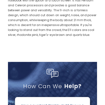
notebook with the option of a touch screen. It has Pentium
and Celeron processors and provides a good balance
between power and versatility. The 11-inch is a fanless
design, which should cut down on weight, noise, and power
consumption, while keeping the body about 21 mm thick,
which is decent for an inexpensive ultraportable. If you're
looking to stand out from the crowd, the E11 colors are cool
silver, rhodonite pink, tiger's-eye brown and quartz blue.
How Can We
Help?