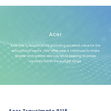
Acer
Acer has a reputation for providing excellent value for the
educational sector. Year after year, it continues to make
greater and greater devices, while keeping its prices
squarely within the budget range.