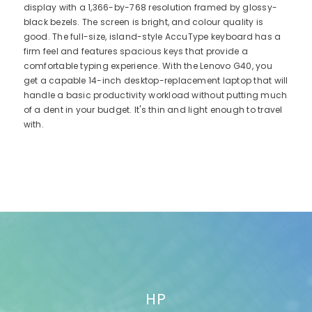
display with a 1,366-by-768 resolution framed by glossy-
black bezels. The screen is bright, and colour quality is
good. The full-size, island-style AccuType keyboard has a
firm feel and features spacious keys that provide a
comfortable typing experience. With the Lenovo G40, you
get a capable 14-inch desktop-replacement laptop that will
handle a basic productivity workload without putting much
of a dent in your budget. It's thin and light enough to travel
with.
HP