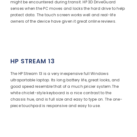
might be encountered during transit. HP 3D DriveGuard
senses when the PC moves and locks the hard drive to help
protect data. The touch screen works well and real-life
owners of the device have given it great online reviews.
HP STREAM 13
The HP Stream 13 is a very inexpensive full Windows
ultraportable laptop. Its long battery life, great looks, and
good speed resemble that of a much pricier system.The
white chiclet-style keyboard is a nice contrast to the
chassis hue, and is full size and easy to type on. The one-
piece touchpad is responsive and easy to use.