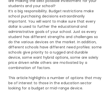
are making the best possible investment for your
Lenovo
students and your school?
Modern Workplace
Storage
Careers
It’s a big responsibility. Budget restrictions make
Support
Intel
school purchasing decisions extraordinarily
Data Protection
Environmental Stewardship
important. You will want to make sure that every
Google ChromeOS
dollar is used to further the educational and
Customer Service
Servers
Certifications
administrative goals of your school. Just as every
student has different strengths and challenges so
Online Service Request Form
Client Devices
do the various devices on the market. In addition,
different schools have different need profiles: some
Drivers and Manuals
schools give priority to a rugged and durable
device, some want hybrid options, some are solely
FAQs
price driven while others are motivated by a
combination of factors.
Service Bulletins
This article highlights a number of options that may
be of interest to those in the education sector
looking for a budget or mid-range device.