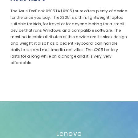
The Asus EeeBook X205TA (X205) sure offers plenty of device
for the price you pay. The X205 is a thin, lightweight laptop
suitable for kids, for travel or for anyone looking for a small
device that runs Windows and compatible software. The
most noticeable attributes of this device are its sleek design
and weight, it also has a decent keyboard, can handle
daily tasks and multimedia activities. The X205 battery
lasts for a long while on a charge and it is very, very
affordable.
Lenovo