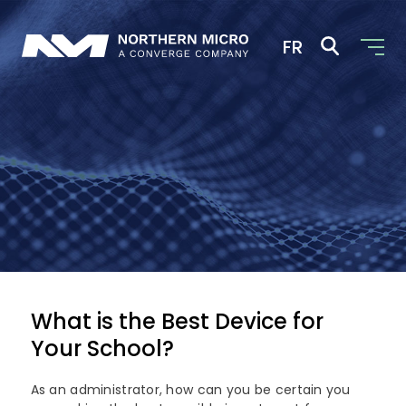
FR
+ 800.563.1007
Solutions
Industries
Digital Infrastructure
AI and Advanced Analytics
Partners
Education
Cloud Computing
Government
Company
Our Partners
What is the Best Device for
Cyber Security
Commercial
Your School?
Dell Technologies
News
About Us
Edge Computing
Microsoft Surface
As an administrator, how can you be certain you
Converged Infrastructure
Our Team
Contact Us