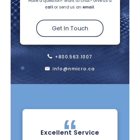
Have a question? Want to chat?
Give us a
call
or send us an
email
.
Get In Touch
+800.563.1007
info@nmicro.ca
Excellent Service