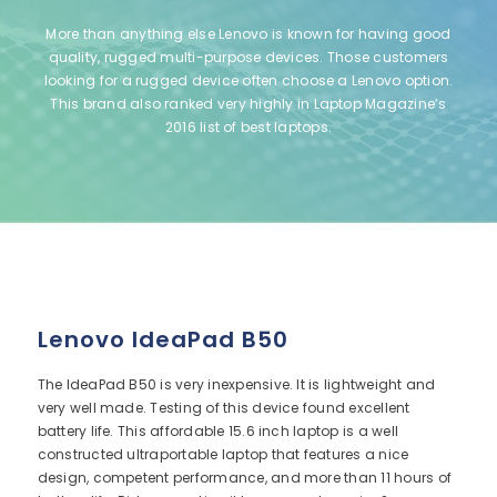
More than anything else Lenovo is known for having good
quality, rugged multi-purpose devices. Those customers
looking for a rugged device often choose a Lenovo option.
This brand also ranked very highly in Laptop Magazine’s
2016 list of best laptops.
Lenovo IdeaPad B50
The IdeaPad B50 is very inexpensive. It is lightweight and
very well made. Testing of this device found excellent
battery life. This affordable 15.6 inch laptop is a well
constructed ultraportable laptop that features a nice
design, competent performance, and more than 11 hours of