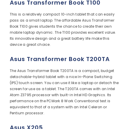
Asus Transformer Book T100
This is a relatively compact 10-inch tablet that can easily
pass as a small laptop. The affordable Asus Transformer
Book T100 gives students the chance to create their own
mobile laptop dynamic. The T100 provides excellent value.
Its innovative design and a great battery life make this
device a great choice.
Asus Transformer Book T200TA
The Asus Transformer Book T200TA is a compact, budget
detachable-hybrid tablet with a nice In-Plane Switching
(IPS) touch screen. You can use it like a laptop or detach the
screen for use as a tablet. The T200TA comes with an Intel
Atom Z3795 processor with built-in Intel HD Graphics. Its
performance on the PCMark 8 Work Conventional test is
equivalent to that of a system with an Intel Celeron or
Pentium processor.
Asus X205