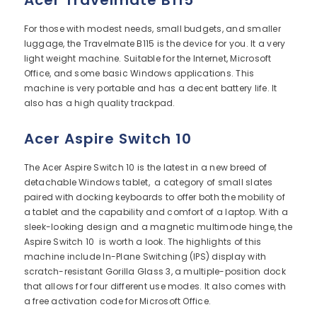
Acer Travelmate B115
For those with modest needs, small budgets, and smaller
luggage, the Travelmate B115 is the device for you. It a very
light weight machine. Suitable for the Internet, Microsoft
Office, and some basic Windows applications. This
machine is very portable and has a decent battery life. It
also has a high quality trackpad.
Acer Aspire Switch 10
The Acer Aspire Switch 10 is the latest in a new breed of
detachable Windows tablet, a category of small slates
paired with docking keyboards to offer both the mobility of
a tablet and the capability and comfort of a laptop. With a
sleek-looking design and a magnetic multimode hinge, the
Aspire Switch 10 is worth a look. The highlights of this
machine include In-Plane Switching (IPS) display with
scratch-resistant Gorilla Glass 3, a multiple-position dock
that allows for four different use modes. It also comes with
a free activation code for Microsoft Office.